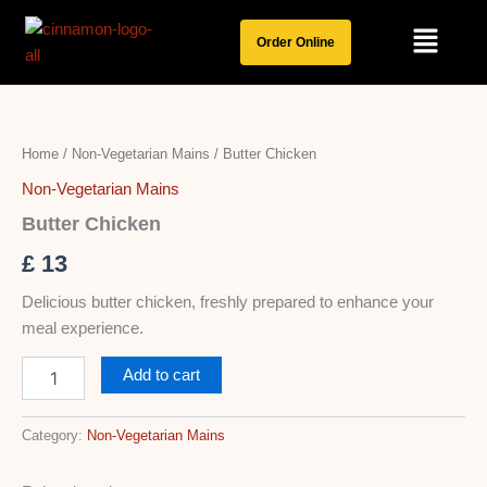
Skip
Menu
to
Order Online
content
Butter
Chicken
quantity
Home
/
Non-Vegetarian Mains
/ Butter Chicken
Non-Vegetarian Mains
Butter Chicken
£
13
Delicious butter chicken, freshly prepared to enhance your
meal experience.
Add to cart
Category:
Non-Vegetarian Mains