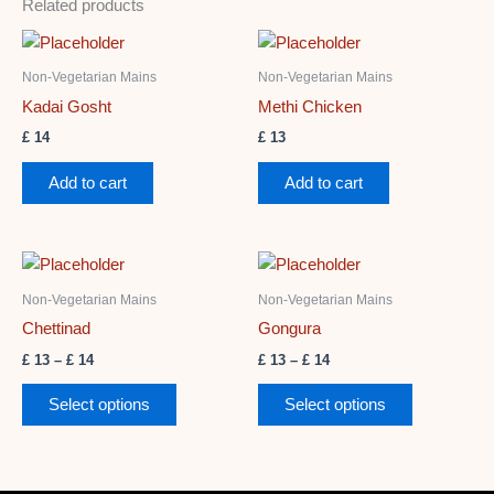
Related products
Non-Vegetarian Mains
Non-Vegetarian Mains
Kadai Gosht
Methi Chicken
£
14
£
13
Add to cart
Add to cart
Price
Price
This
This
range:
range:
product
product
£ 13
£ 13
Non-Vegetarian Mains
Non-Vegetarian Mains
through
has
through
has
Chettinad
Gongura
£ 14
£ 14
multiple
multiple
£
13
–
£
14
£
13
–
£
14
variants.
variants.
The
The
Select options
Select options
options
options
may
may
be
be