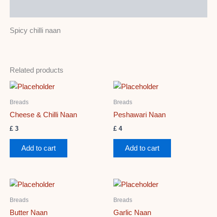
Description
Spicy chilli naan
Related products
Breads
Breads
Cheese & Chilli Naan
Peshawari Naan
£
3
£
4
Add to cart
Add to cart
Breads
Breads
Butter Naan
Garlic Naan