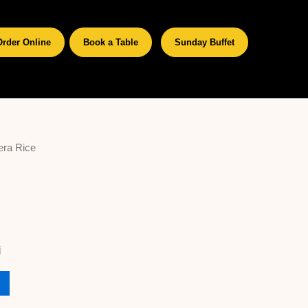
Order Online
Book a Table
Sunday Buffet
era Rice
i