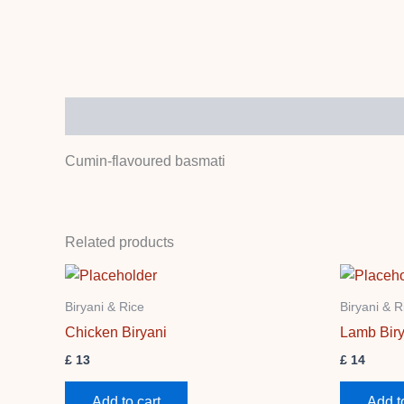
Description
Cumin-flavoured basmati
Related products
Biryani & Rice
Biryani & R
Chicken Biryani
Lamb Biry
£
13
£
14
Add to cart
Add t