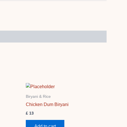
Biryani & Rice
Chicken Dum Biryani
£
13
Add to cart