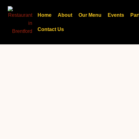
Skip
to
Home
About
Our Menu
Events
Par
content
Contact Us