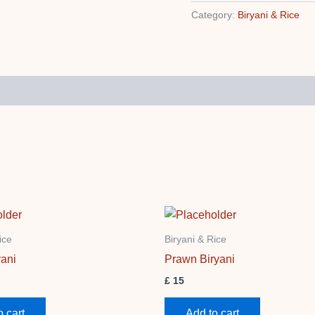
Category:
Biryani & Rice
ice
Biryani & Rice
ani
Prawn Biryani
£
15
o cart
Add to cart