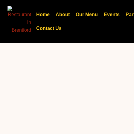
Skip
to
Home
About
Our Menu
Events
Par
content
Contact Us