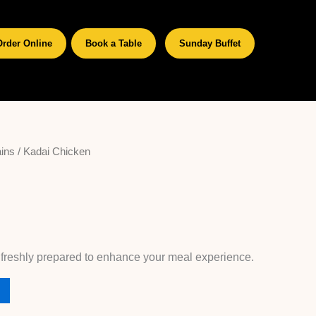
Order Online
Book a Table
Sunday Buffet
ins
/ Kadai Chicken
 freshly prepared to enhance your meal experience.