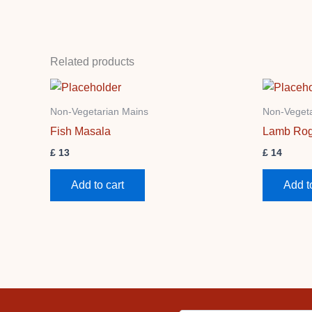
Related products
Non-Vegetarian Mains
Non-Vegeta
Fish Masala
Lamb Rog
£
13
£
14
Add to cart
Add t