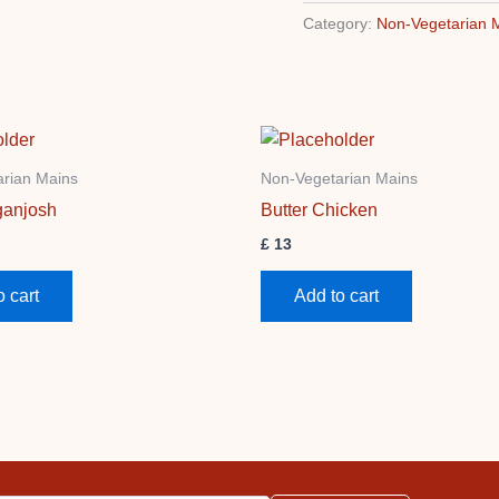
Category:
Non-Vegetarian 
rian Mains
Non-Vegetarian Mains
anjosh
Butter Chicken
£
13
o cart
Add to cart