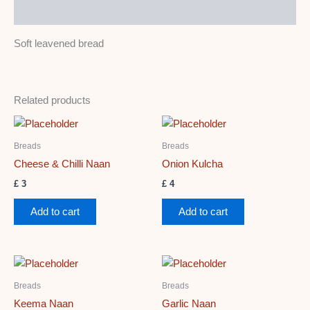
Description
Soft leavened bread
Related products
Breads
Breads
Cheese & Chilli Naan
Onion Kulcha
£
3
£
4
Add to cart
Add to cart
Breads
Breads
Keema Naan
Garlic Naan