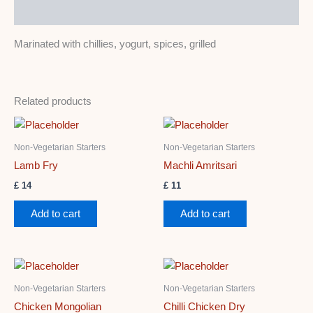
Description
Marinated with chillies, yogurt, spices, grilled
Related products
Non-Vegetarian Starters
Non-Vegetarian Starters
Lamb Fry
Machli Amritsari
£
14
£
11
Add to cart
Add to cart
Non-Vegetarian Starters
Non-Vegetarian Starters
Chicken Mongolian
Chilli Chicken Dry