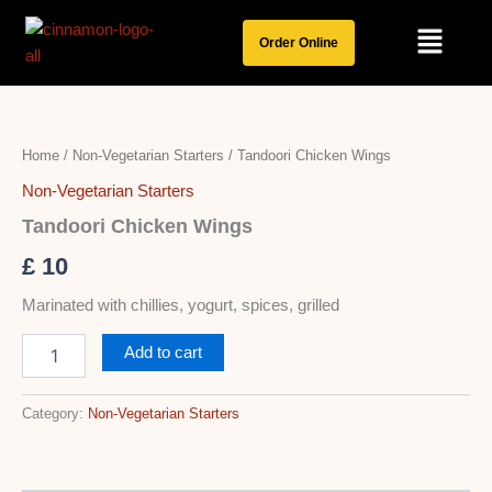
Skip
Menu
to
Order Online
content
Tandoori
Chicken
Wings
Home
/
Non-Vegetarian Starters
/ Tandoori Chicken Wings
quantity
Non-Vegetarian Starters
Tandoori Chicken Wings
£
10
Marinated with chillies, yogurt, spices, grilled
Add to cart
Category:
Non-Vegetarian Starters